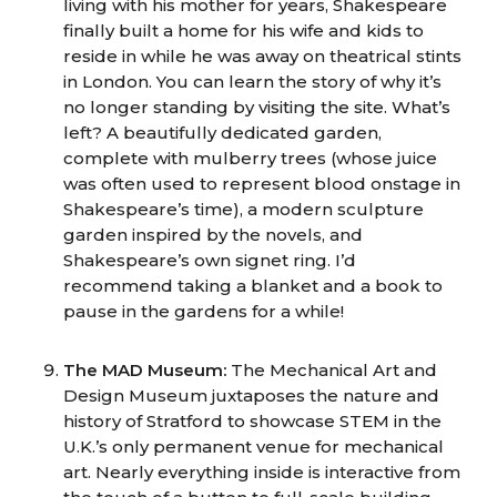
living with his mother for years, Shakespeare
finally built a home for his wife and kids to
reside in while he was away on theatrical stints
in London. You can learn the story of why it’s
no longer standing by visiting the site. What’s
left? A beautifully dedicated garden,
complete with mulberry trees (whose juice
was often used to represent blood onstage in
Shakespeare’s time), a modern sculpture
garden inspired by the novels, and
Shakespeare’s own signet ring. I’d
recommend taking a blanket and a book to
pause in the gardens for a while!
The MAD Museum:
The Mechanical Art and
Design Museum juxtaposes the nature and
history of Stratford to showcase STEM in the
U.K.’s only permanent venue for mechanical
art. Nearly everything inside is interactive from