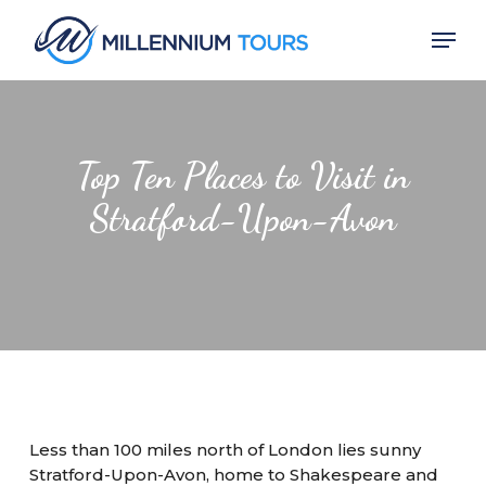
Skip
Men
to
main
Close
content
Menu
Top Ten Places to Visit in
Stratford-Upon-Avon
Less than 100 miles north of London lies sunny
Stratford-Upon-Avon, home to Shakespeare and