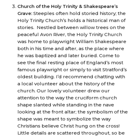
Church of the Holy Trinity & Shakespeare’s
Grave:
Steeples often hold storied history; the
Holy Trinity Church’s holds a historical man of
stories. Nestled between willow trees on the
peaceful Avon River, the Holy Trinity Church
was home to playwright William Shakespeare
both in his time and after, as the place where
he was baptized and later buried. Come to
see the final resting place of England’s most
famous playwright or simply to visit Stratford’s
oldest building. I’d recommend chatting with
a local volunteer about the history of the
church. Our lovely volunteer drew our
attention to the way the cruciform church
shape slanted while standing in the nave
looking at the front altar; the symbolism of the
shape was meant to symbolize the way
Christians believe Christ hung on the cross!
Little details are scattered throughout, so be