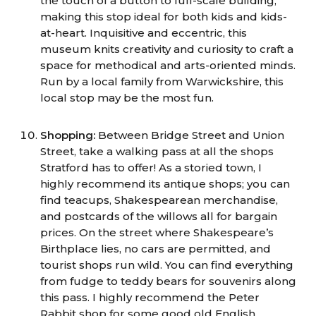
the touch of a button to full-scale building,
making this stop ideal for both kids and kids-
at-heart. Inquisitive and eccentric, this
museum knits creativity and curiosity to craft a
space for methodical and arts-oriented minds.
Run by a local family from Warwickshire, this
local stop may be the most fun.
Shopping:
Between Bridge Street and Union
Street, take a walking pass at all the shops
Stratford has to offer! As a storied town, I
highly recommend its antique shops; you can
find teacups, Shakespearean merchandise,
and postcards of the willows all for bargain
prices. On the street where Shakespeare’s
Birthplace lies, no cars are permitted, and
tourist shops run wild. You can find everything
from fudge to teddy bears for souvenirs along
this pass. I highly recommend the Peter
Rabbit shop for some good old English