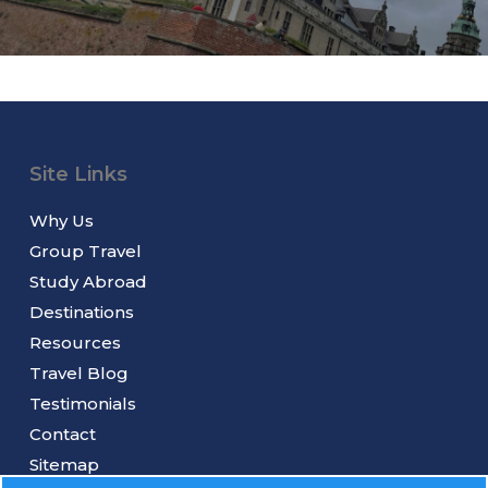
Site Links
Why Us
Group Travel
Study Abroad
Destinations
Resources
Travel Blog
Testimonials
Contact
Sitemap