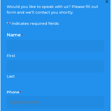
×
Would you like to speak with us? Please fill out
form and we’ll contact you shortly.
Contact us directly:
"
" indicates required fields
*
Millennium Tours, Inc.
Name
*
1427 Sunrise View Lane
Missouri City, Texas 77459
Phone:
512-345-3100
First
For All Inquiries:
info@mltours.com
Last
Phone
*
Recent Post
The Return Home