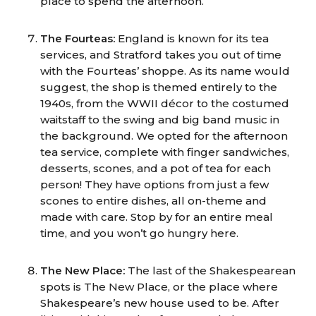
place to spend the afternoon.
The Fourteas:
England is known for its tea
services, and Stratford takes you out of time
with the Fourteas’ shoppe. As its name would
suggest, the shop is themed entirely to the
1940s, from the WWII décor to the costumed
waitstaff to the swing and big band music in
the background. We opted for the afternoon
tea service, complete with finger sandwiches,
desserts, scones, and a pot of tea for each
person! They have options from just a few
scones to entire dishes, all on-theme and
made with care. Stop by for an entire meal
time, and you won’t go hungry here.
The New Place:
The last of the Shakespearean
spots is The New Place, or the place where
Shakespeare’s new house used to be. After