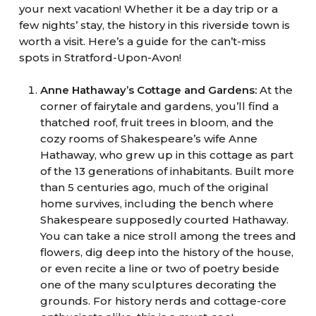
your next vacation! Whether it be a day trip or a
few nights’ stay, the history in this riverside town is
worth a visit. Here’s a guide for the can’t-miss
spots in Stratford-Upon-Avon!
Anne Hathaway’s Cottage and Gardens:
At the
corner of fairytale and gardens, you’ll find a
thatched roof, fruit trees in bloom, and the
cozy rooms of Shakespeare’s wife Anne
Hathaway, who grew up in this cottage as part
of the 13 generations of inhabitants. Built more
than 5 centuries ago, much of the original
home survives, including the bench where
Shakespeare supposedly courted Hathaway.
You can take a nice stroll among the trees and
flowers, dig deep into the history of the house,
or even recite a line or two of poetry beside
one of the many sculptures decorating the
grounds. For history nerds and cottage-core