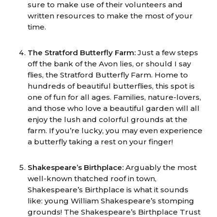
sure to make use of their volunteers and
written resources to make the most of your
time.
The Stratford Butterfly Farm:
Just a few steps
off the bank of the Avon lies, or should I say
flies, the Stratford Butterfly Farm. Home to
hundreds of beautiful butterflies, this spot is
one of fun for all ages. Families, nature-lovers,
and those who love a beautiful garden will all
enjoy the lush and colorful grounds at the
farm. If you’re lucky, you may even experience
a butterfly taking a rest on your finger!
Shakespeare’s Birthplace:
Arguably the most
well-known thatched roof in town,
Shakespeare’s Birthplace is what it sounds
like: young William Shakespeare’s stomping
grounds! The Shakespeare’s Birthplace Trust