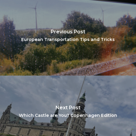
Previous Post
European Transportation Tips and Tricks
Next Post
Which Castle are You? Copenhagen Edition