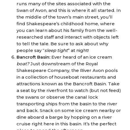
runs many of the sites associated with the
Swan of Avon, and this is where it all started. In
the middle of the town’s main street, you’ll
find Shakespeare’s childhood home, where
you can learn about his family from the well-
researched staff and interact with objects left
to tell the tale. Be sure to ask about why
people say “
sleep tight
” at night!
Bancroft Basin:
Ever heard of an ice cream
boat?
Just downstream of the Royal
Shakespeare Company, the River Avon pools
in a collection of houseboat restaurants and
attractions known as the Bancroft Basin. Take
a seat by the riverfront to watch (but not feed)
the swans or observe the canal lock
transporting ships from the basin to the river
and back. Snack on some ice cream nearby or
dine aboard a barge by hopping on a river
cruise right here in this basin. It’s the perfect