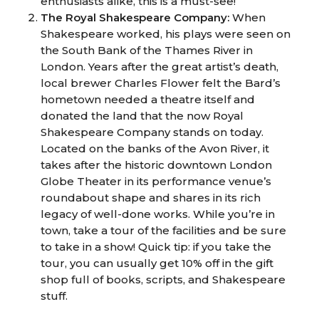
enthusiasts alike, this is a must-see!
The Royal Shakespeare Company:
When
Shakespeare worked, his plays were seen on
the South Bank of the Thames River in
London. Years after the great artist’s death,
local brewer Charles Flower felt the Bard’s
hometown needed a theatre itself and
donated the land that the now Royal
Shakespeare Company stands on today.
Located on the banks of the Avon River, it
takes after the historic downtown London
Globe Theater in its performance venue’s
roundabout shape and shares in its rich
legacy of well-done works. While you’re in
town, take a tour of the facilities and be sure
to take in a show! Quick tip: if you take the
tour, you can usually get 10% off in the gift
shop full of books, scripts, and Shakespeare
stuff.