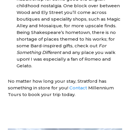
childhood nostalgia. One block over between
Wood and Ely Street you’ll come across
boutiques and speciality shops, such as Magic
Alley and Mosaïque, for more upscale finds.
Being Shakespeare’s hometown, there is no
shortage of places themed to his works; for
some Bard-inspired gifts, check out
For
Something Different
and any place you walk
upon! I was especially a fan of Romeo and
Gelato.
No matter how long your stay, Stratford has
something in store for you!
Contact
Millennium
Tours to book your trip today.