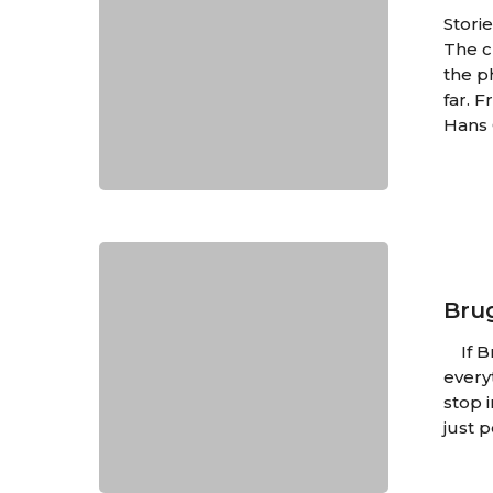
Books
Stori
Abroad
The c
the p
far. 
Hans 
Brugge:
A
Quintessent
Bru
Dream
If Br
every
stop 
just 