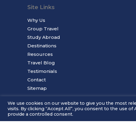
Site Links
Why Us
Group Travel
Study Abroad
Destinations
Resources
Travel Blog
Testimonials
Contact
Sitemap
We use cookies on our website to give you the most re
visits. By clicking “Accept All”, you consent to the use o
provide a controlled consent.
© 2026 Millennium Tours.