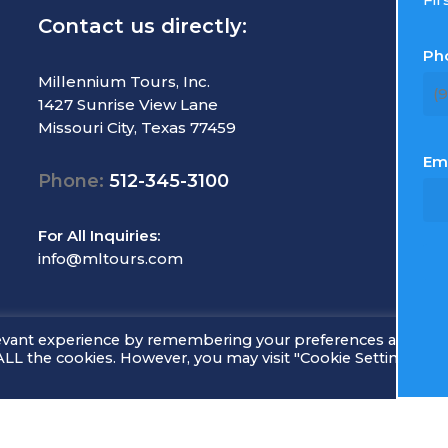
Contact us directly:
R
Ph
T
Millennium Tours, Inc.
1427 Sunrise View Lane
M
Missouri City, Texas 77459
C
E
Em
Phone:
512-345-3100
L
S
For All Inquiries:
info@mltours.com
levant experience by remembering your preferences and rep
f ALL the cookies. However, you may visit "Cookie Settings" to