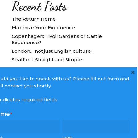
Recent Posts
The Return Home
Maximize Your Experience
Copenhagen: Tivoli Gardens or Castle
Experience?
London… not just English culture!
Stratford: Straight and Simple
×
ld you like to speak with us? Please fill out form and
ll contact you shortly.
 indicates required fields
ame
*
st
Last