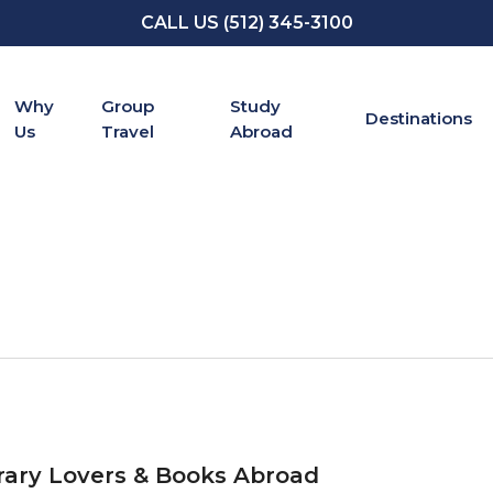
CALL US (512) 345-3100
Why
Group
Study
Destinations
Us
Travel
Abroad
rary Lovers & Books Abroad