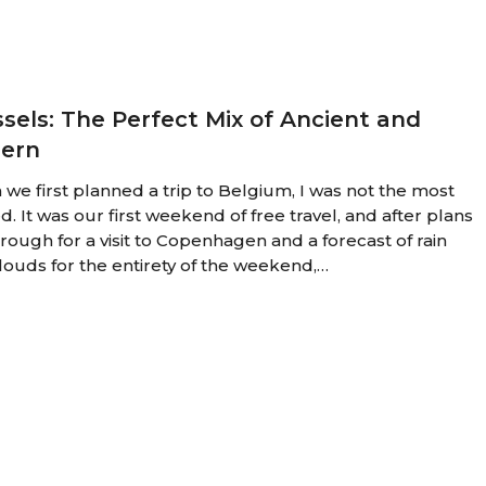
sels: The Perfect Mix of Ancient and
ern
we first planned a trip to Belgium, I was not the most
d. It was our first weekend of free travel, and after plans
through for a visit to Copenhagen and a forecast of rain
louds for the entirety of the weekend,…