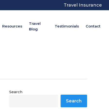
Travel Insurance
Travel
Resources
Testimonials
Contact
Blog
Search
Search