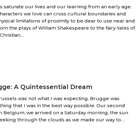
es saturate our lives and our learning from an early age.
haracters we love can cross cultural boundaries and
hysical limitations of proximity to be dear to use near and
From the plays of William Shakespeare to the fairy-tales of
Christian…
ial
gge: A Quintessential Dream
ussels was not what I was expecting, Brugge was
thing that I was in the best way possible. Our second
in Belgium, we arrived on a Saturday morning, the sun
peeking through the clouds as we made our way to…