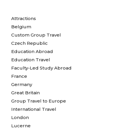
Attractions
Belgium
Custom Group Travel
Czech Republic
Education Abroad
Education Travel
Faculty-Led Study Abroad
France
Germany
Great Britain
Group Travel to Europe
International Travel
London
Lucerne