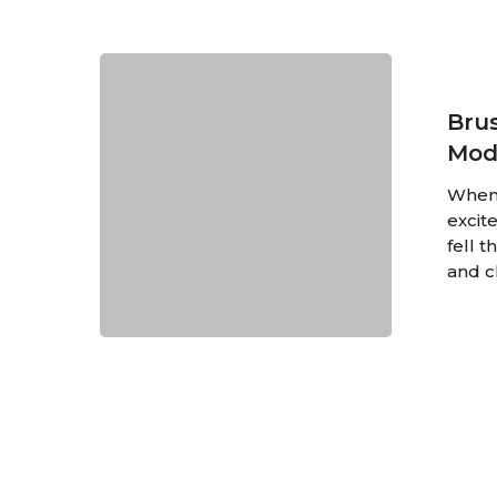
Brussels:
The
Perfect
Brus
Mix
Mod
of
Ancient
When 
and
excite
Modern
fell 
and c