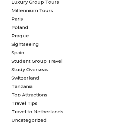
Luxury Group Tours
Millennium Tours
Paris
Poland
Prague
Sightseeing
Spain
Student Group Travel
Study Overseas
Switzerland
Tanzania
Top Attractions
Travel Tips
Travel to Netherlands
Uncategorized