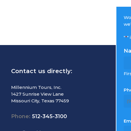
Wou
we’
"
"
*
N
Contact us directly:
R
Fir
T
Millennium Tours, Inc.
Ph
1427 Sunrise View Lane
M
Missouri City, Texas 77459
C
E
Phone:
512-345-3100
L
Em
S