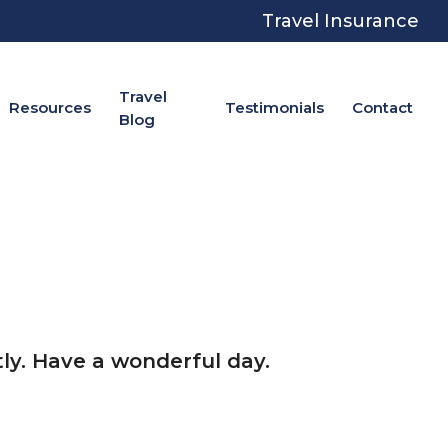
Travel Insurance
Travel
Resources
Testimonials
Contact
Blog
ly. Have a wonderful day.