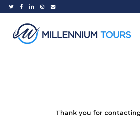
Skip
twitter
facebook
linkedin
instagram
email
to
main
content
Thank you for contacting