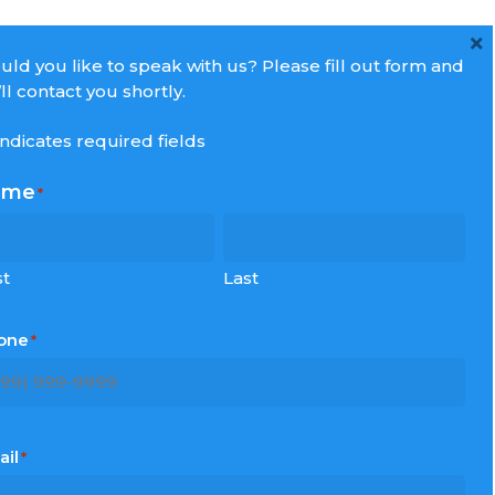
×
ld you like to speak with us? Please fill out form and
ll contact you shortly.
 indicates required fields
ame
*
ecent Post
st
Last
he Return Home
one
*
aximize Your Experience
openhagen: Tivoli Gardens or Castle
xperience?
ondon… not just English culture!
ail
*
tratford: Straight and Simple