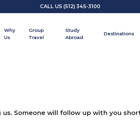
CALL US (512) 345-3100
Why
Group
Study
Destinations
Us
Travel
Abroad
 us. Someone will follow up with you short