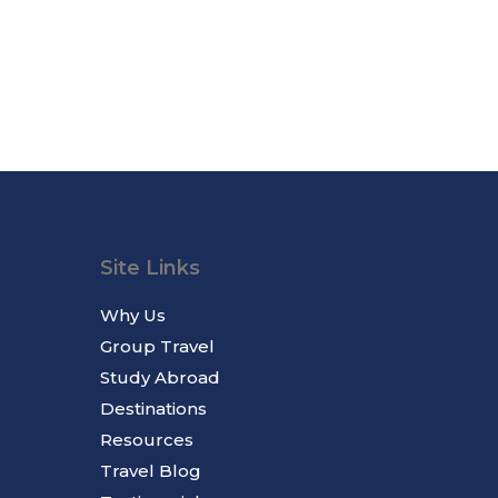
Site Links
Why Us
Group Travel
Study Abroad
Destinations
Resources
Travel Blog